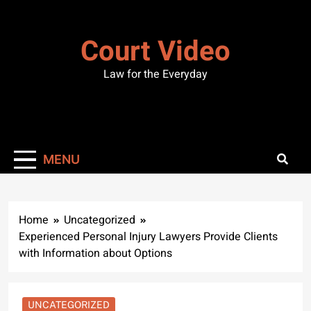
Skip
to
Court Video
content
Law for the Everyday
MENU
Home
Uncategorized
Experienced Personal Injury Lawyers Provide Clients
with Information about Options
UNCATEGORIZED