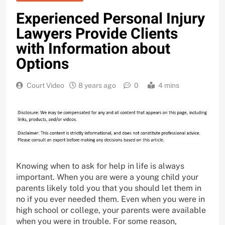
Experienced Personal Injury
Lawyers Provide Clients
with Information about
Options
Court Video
8 years ago
0
4 mins
Knowing when to ask for help in life is always
important. When you are were a young child your
parents likely told you that you should let them in
no if you ever needed them. Even when you were in
high school or college, your parents were available
when you were in trouble. For some reason,