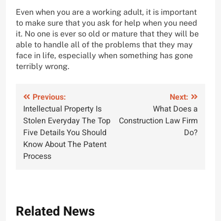
Even when you are a working adult, it is important
to make sure that you ask for help when you need
it. No one is ever so old or mature that they will be
able to handle all of the problems that they may
face in life, especially when something has gone
terribly wrong.
Post
Previous:
Next:
Intellectual Property Is
What Does a
navigation
Stolen Everyday The Top
Construction Law Firm
Five Details You Should
Do?
Know About The Patent
Process
Related News