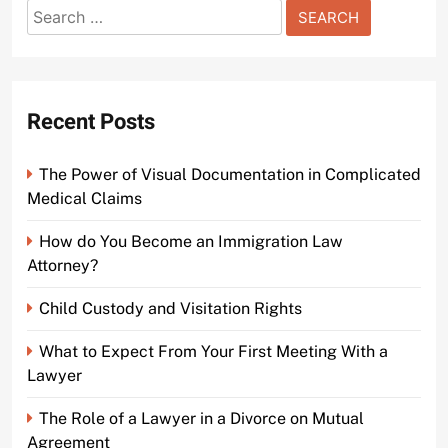
Search
Understanding the Basics of Bail Bonds in Penns
for:
Court Video
2 years ago
0
Recent Posts
The Power of Visual Documentation in Complicated
Medical Claims
How do You Become an Immigration Law
Attorney?
Child Custody and Visitation Rights
What to Expect From Your First Meeting With a
Lawyer
The Role of a Lawyer in a Divorce on Mutual
Agreement