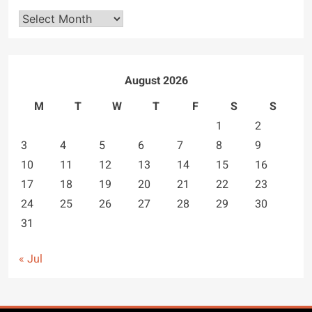
Archives
August 2026
M
T
W
T
F
S
S
1
2
3
4
5
6
7
8
9
10
11
12
13
14
15
16
17
18
19
20
21
22
23
24
25
26
27
28
29
30
31
« Jul