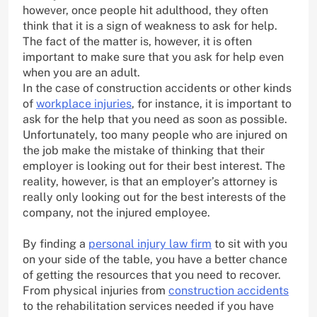
however, once people hit adulthood, they often
think that it is a sign of weakness to ask for help.
The fact of the matter is, however, it is often
important to make sure that you ask for help even
when you are an adult.
In the case of construction accidents or other kinds
of
workplace injuries
, for instance, it is important to
ask for the help that you need as soon as possible.
Unfortunately, too many people who are injured on
the job make the mistake of thinking that their
employer is looking out for their best interest. The
reality, however, is that an employer’s attorney is
really only looking out for the best interests of the
company, not the injured employee.
By finding a
personal injury law firm
to sit with you
on your side of the table, you have a better chance
of getting the resources that you need to recover.
From physical injuries from
construction accidents
to the rehabilitation services needed if you have