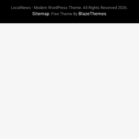
LocalNews - Modern WordPress Theme. All Rights Reserved 2026..
Sitemap
BlazeThemes
. Free Theme By
.