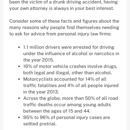
been the victim of a drunk driving accident, having
your own attorney is always in your best interest.
Consider some of these facts and figures about the
many reasons why people find themselves needing
to ask for advice from personal injury law firms:
1.1 million drivers were arrested for driving
under the influence of alcohol or narcotics in
the year 2015.
16% of motor vehicle crashes involve drugs,
both legal and illegal, other than alcohol.
Motorcyclists accounted for 14% of all
traffic fatalities and 4% of all people injured
in the year 2013.
Across the globe, more than 50% of all road
traffic deaths occur among young adults
between the ages of 15 and 44.
95% to 96% of personal injury cases are
settled pretrial.