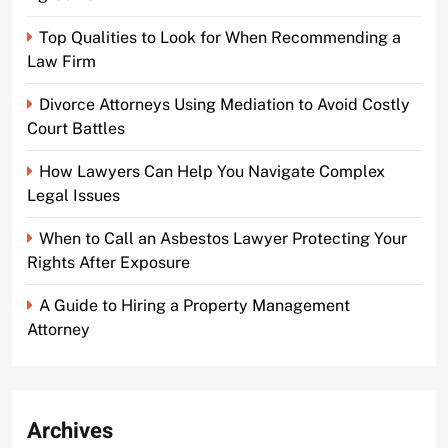
Top Qualities to Look for When Recommending a
Law Firm
Divorce Attorneys Using Mediation to Avoid Costly
Court Battles
How Lawyers Can Help You Navigate Complex
Legal Issues
When to Call an Asbestos Lawyer Protecting Your
Rights After Exposure
A Guide to Hiring a Property Management
Attorney
Archives