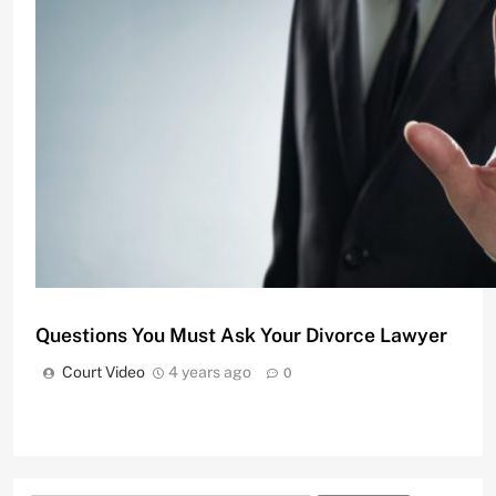
Divorce Attorneys Using Mediation to Avoid Costly
Court Video
11 months ago
0
Questions You Must Ask Your Divorce Lawyer
Court Video
4 years ago
0