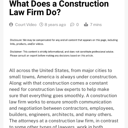
What Does a Construction
Law Firm Do?
Court Video
8 years ago
0
7 mins
All across the United States, from major cities to
small towns, America is always under construction.
Along with that construction comes a constant
need for construction law experts to help make
sure that everything goes smoothly. A construction
law firm works to ensure smooth communication
and negotiation between contractors, employees,
builders, engineers, architects, and many others.
The attorneys at a construction law firm, in contrast
to some other types of lawyers, work in both