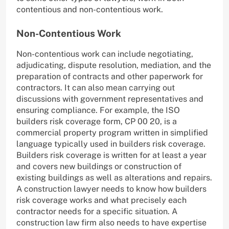
contentious and non-contentious work.
Non-Contentious Work
Non-contentious work can include negotiating,
adjudicating, dispute resolution, mediation, and the
preparation of contracts and other paperwork for
contractors. It can also mean carrying out
discussions with government representatives and
ensuring compliance. For example, the ISO
builders risk coverage form, CP 00 20, is a
commercial property program written in simplified
language typically used in builders risk coverage.
Builders risk coverage is written for at least a year
and covers new buildings or construction of
existing buildings as well as alterations and repairs.
A construction lawyer needs to know how builders
risk coverage works and what precisely each
contractor needs for a specific situation. A
construction law firm also needs to have expertise