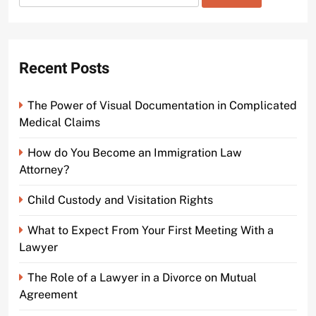
for:
Court Video
2 years ago
0
Recent Posts
The Power of Visual Documentation in Complicated
Medical Claims
How do You Become an Immigration Law
Attorney?
Child Custody and Visitation Rights
What to Expect From Your First Meeting With a
Lawyer
The Role of a Lawyer in a Divorce on Mutual
Agreement