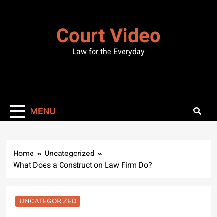
Skip
to
Court Video
content
Law for the Everyday
MENU
Home
Uncategorized
What Does a Construction Law Firm Do?
UNCATEGORIZED