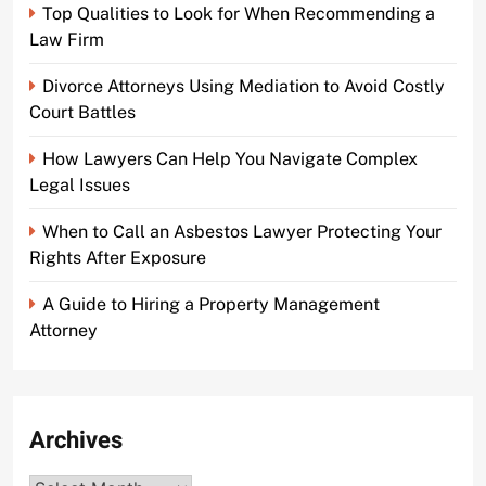
Top Qualities to Look for When Recommending a
Law Firm
Divorce Attorneys Using Mediation to Avoid Costly
Court Battles
How Lawyers Can Help You Navigate Complex
Legal Issues
When to Call an Asbestos Lawyer Protecting Your
Rights After Exposure
A Guide to Hiring a Property Management
Attorney
Archives