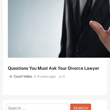
Divorce Attorneys Using Mediation to Avoid Costly
Court Video
11 months ago
0
Questions You Must Ask Your Divorce Lawyer
Court Video
4 years ago
0
Search
Understanding the Basics of Bail Bonds in Penns