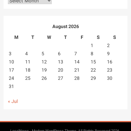
Archives
August 2026
M
T
W
T
F
S
S
1
2
3
4
5
6
7
8
9
10
11
12
13
14
15
16
17
18
19
20
21
22
23
24
25
26
27
28
29
30
31
« Jul
LocalNews - Modern WordPress Theme. All Rights Reserved 2026..