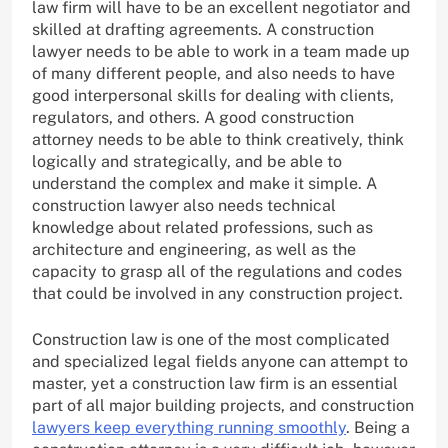
law firm will have to be an excellent negotiator and
skilled at drafting agreements. A construction
lawyer needs to be able to work in a team made up
of many different people, and also needs to have
good interpersonal skills for dealing with clients,
regulators, and others. A good construction
attorney needs to be able to think creatively, think
logically and strategically, and be able to
understand the complex and make it simple. A
construction lawyer also needs technical
knowledge about related professions, such as
architecture and engineering, as well as the
capacity to grasp all of the regulations and codes
that could be involved in any construction project.
Construction law is one of the most complicated
and specialized legal fields anyone can attempt to
master, yet a construction law firm is an essential
part of all major building projects, and construction
lawyers keep everything running smoothly
. Being a