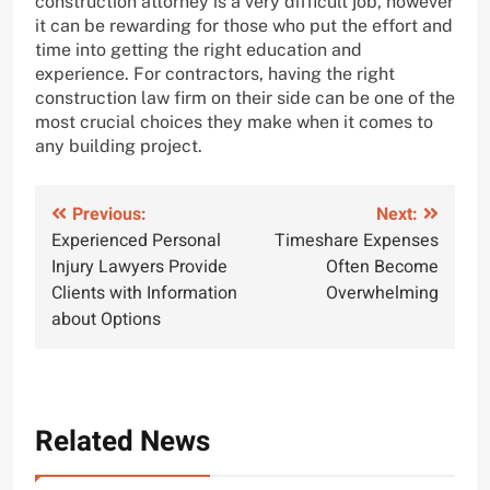
construction attorney is a very difficult job, however
it can be rewarding for those who put the effort and
time into getting the right education and
experience. For contractors, having the right
construction law firm on their side can be one of the
most crucial choices they make when it comes to
any building project.
Post
Previous:
Next:
Experienced Personal
Timeshare Expenses
navigation
Injury Lawyers Provide
Often Become
Clients with Information
Overwhelming
about Options
Related News