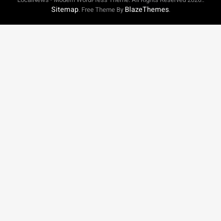
Sitemap
BlazeThemes
. Free Theme By
.