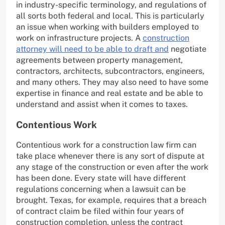
in industry-specific terminology, and regulations of
all sorts both federal and local. This is particularly
an issue when working with builders employed to
work on infrastructure projects. A
construction
attorney will need to be able to draft and
negotiate
agreements between property management,
contractors, architects, subcontractors, engineers,
and many others. They may also need to have some
expertise in finance and real estate and be able to
understand and assist when it comes to taxes.
Contentious Work
Contentious work for a construction law firm can
take place whenever there is any sort of dispute at
any stage of the construction or even after the work
has been done. Every state will have different
regulations concerning when a lawsuit can be
brought. Texas, for example, requires that a breach
of contract claim be filed within four years of
construction completion, unless the contract