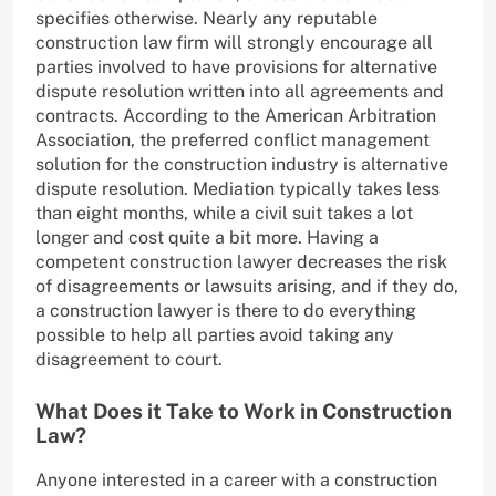
specifies otherwise. Nearly any reputable
construction law firm will strongly encourage all
parties involved to have provisions for alternative
dispute resolution written into all agreements and
contracts. According to the American Arbitration
Association, the preferred conflict management
solution for the construction industry is alternative
dispute resolution. Mediation typically takes less
than eight months, while a civil suit takes a lot
longer and cost quite a bit more. Having a
competent construction lawyer decreases the risk
of disagreements or lawsuits arising, and if they do,
a construction lawyer is there to do everything
possible to help all parties avoid taking any
disagreement to court.
What Does it Take to Work in Construction
Law?
Anyone interested in a career with a construction