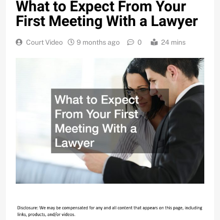
What to Expect From Your
First Meeting With a Lawyer
Court Video
9 months ago
0
24 mins