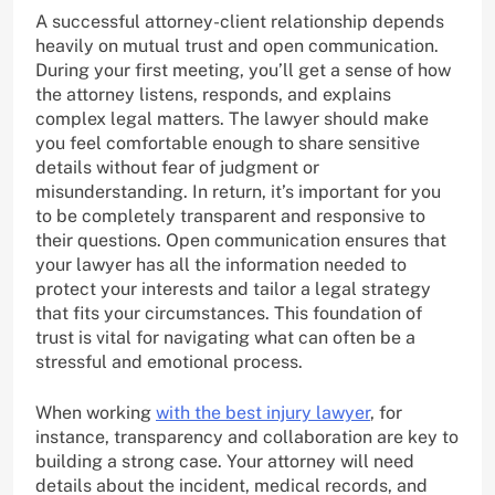
A successful attorney-client relationship depends
heavily on mutual trust and open communication.
During your first meeting, you’ll get a sense of how
the attorney listens, responds, and explains
complex legal matters. The lawyer should make
you feel comfortable enough to share sensitive
details without fear of judgment or
misunderstanding. In return, it’s important for you
to be completely transparent and responsive to
their questions. Open communication ensures that
your lawyer has all the information needed to
protect your interests and tailor a legal strategy
that fits your circumstances. This foundation of
trust is vital for navigating what can often be a
stressful and emotional process.
When working
with the best injury lawyer
, for
instance, transparency and collaboration are key to
building a strong case. Your attorney will need
details about the incident, medical records, and