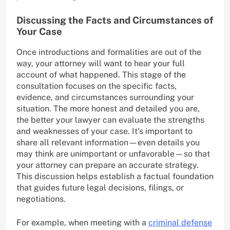
Discussing the Facts and Circumstances of
Your Case
Once introductions and formalities are out of the
way, your attorney will want to hear your full
account of what happened. This stage of the
consultation focuses on the specific facts,
evidence, and circumstances surrounding your
situation. The more honest and detailed you are,
the better your lawyer can evaluate the strengths
and weaknesses of your case. It’s important to
share all relevant information—even details you
may think are unimportant or unfavorable—so that
your attorney can prepare an accurate strategy.
This discussion helps establish a factual foundation
that guides future legal decisions, filings, or
negotiations.
For example, when meeting with a
criminal defense