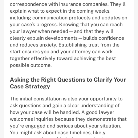
correspondence with insurance companies. They’ll
explain what to expect in the coming weeks,
including communication protocols and updates on
your case’s progress. Knowing that you can reach
your lawyer when needed—and that they will
clearly explain developments—builds confidence
and reduces anxiety. Establishing trust from the
start ensures you and your attorney can work
together effectively toward achieving the best
possible outcome.
Asking the Right Questions to Clarify Your
Case Strategy
The initial consultation is also your opportunity to
ask questions and gain a clear understanding of
how your case will be handled. A good lawyer
welcomes inquiries because they demonstrate that
you’re engaged and serious about your situation.
You might ask about case timelines, likely