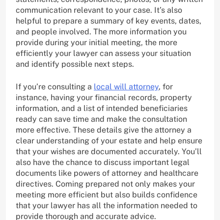
communication relevant to your case. It’s also
helpful to prepare a summary of key events, dates,
and people involved. The more information you
provide during your initial meeting, the more
efficiently your lawyer can assess your situation
and identify possible next steps.
If you’re consulting a
local will attorney
, for
instance, having your financial records, property
information, and a list of intended beneficiaries
ready can save time and make the consultation
more effective. These details give the attorney a
clear understanding of your estate and help ensure
that your wishes are documented accurately. You’ll
also have the chance to discuss important legal
documents like powers of attorney and healthcare
directives. Coming prepared not only makes your
meeting more efficient but also builds confidence
that your lawyer has all the information needed to
provide thorough and accurate advice.