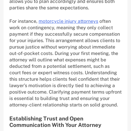
allows you to plan accordingly and ensures both
parties share the same expectations.
For instance,
motorcycle injury attorneys
often
work on contingency, meaning they only collect
payment if they successfully secure compensation
for your injuries. This arrangement allows clients to
pursue justice without worrying about immediate
out-of-pocket costs. During your first meeting, the
attorney will outline what expenses might be
deducted from a potential settlement, such as
court fees or expert witness costs. Understanding
this structure helps clients feel confident that their
lawyer’s motivation is directly tied to achieving a
positive outcome. Clarifying payment terms upfront
is essential to building trust and ensuring your
attorney-client relationship starts on solid ground.
Establishing Trust and Open
Communication With Your Attorney