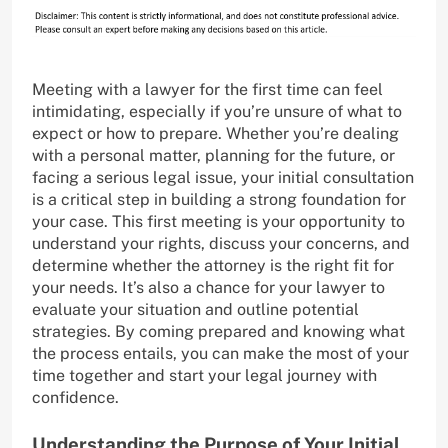
Meeting with a lawyer for the first time can feel
intimidating, especially if you’re unsure of what to
expect or how to prepare. Whether you’re dealing
with a personal matter, planning for the future, or
facing a serious legal issue, your initial consultation
is a critical step in building a strong foundation for
your case. This first meeting is your opportunity to
understand your rights, discuss your concerns, and
determine whether the attorney is the right fit for
your needs. It’s also a chance for your lawyer to
evaluate your situation and outline potential
strategies. By coming prepared and knowing what
the process entails, you can make the most of your
time together and start your legal journey with
confidence.
Understanding the Purpose of Your Initial