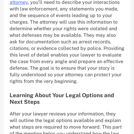
attorney
, you’ll need to describe your interactions
with law enforcement, any statements you made,
and the sequence of events leading up to your
charges. The attorney will use this information to
determine whether your rights were violated and
what defenses may be available. They may also
ask for documentation such as arrest records,
citations, or evidence collected by police. Providing
this level of detail enables your lawyer to evaluate
the case from every angle and prepare an effective
defense. The goal is to ensure that your story is
fully understood so your attorney can protect your
rights from the very beginning.
Learning About Your Legal Options and
Next Steps
After your lawyer reviews your information, they
will outline the legal options available and explain
what steps are required to move forward. This part
of the meeting helps you understand how the law