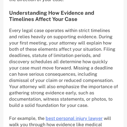
Understanding How Evidence and
Timelines Affect Your Case
Every legal case operates within strict timelines
and relies heavily on supporting evidence. During
your first meeting, your attorney will explain how
both of these elements affect your situation. Filing
deadlines, statute of limitation periods, and
discovery schedules all determine how quickly
your case must move forward. Missing a deadline
can have serious consequences, including
dismissal of your claim or reduced compensation.
Your attorney will also emphasize the importance of
gathering strong evidence early, such as
documentation, witness statements, or photos, to
build a solid foundation for your case.
For example, the
best personal injury lawyer
will
walk you through how evidence like medical