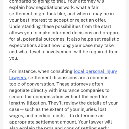
compared to going to trial. Your attorney will
explain how negotiations work, what a fair
settlement might look like, and when it may be in
your best interest to accept or reject an offer.
Understanding these possibilities from the start
allows you to make informed decisions and prepare
for all potential outcomes. It also helps set realistic
expectations about how long your case may take
and what level of involvement will be required from
you.
For instance, when consulting
local personal injury
lawyers
, settlement discussions are a common
topic of conversation. These attorneys often
negotiate directly with insurance companies to
secure fair compensation without the need for
lengthy litigation. They’ll review the details of your
case—such as the extent of your injuries, lost
wages, and medical costs—to determine an
appropriate settlement amount. Your lawyer will
also explain the pros and cons of settling early