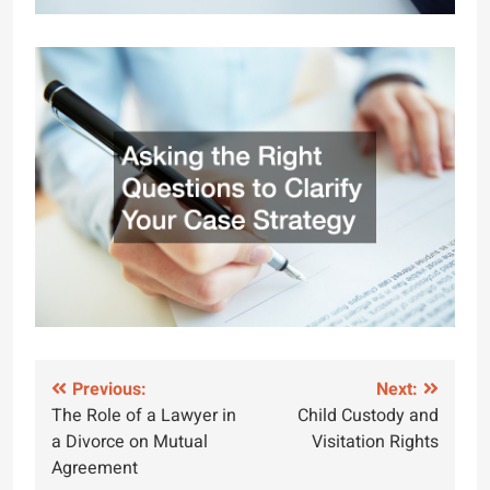
Post
Previous:
Next:
The Role of a Lawyer in
Child Custody and
navigation
a Divorce on Mutual
Visitation Rights
Agreement