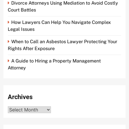
Divorce Attorneys Using Mediation to Avoid Costly
Court Battles
How Lawyers Can Help You Navigate Complex
Legal Issues
When to Call an Asbestos Lawyer Protecting Your
Rights After Exposure
A Guide to Hiring a Property Management
Attorney
Archives
Archives