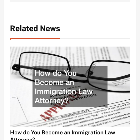
Related News
How do You Become an Immigration Law
Attorney?