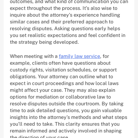
outcomes, and what kind of communication you can
expect throughout the process. It’s also wise to
inquire about the attorney’s experience handling
similar cases and their preferred approach to
resolving disputes. Asking questions early helps
you set realistic expectations and feel confident in
the strategy being developed.
When meeting with a
family law service
, for
example, clients often have questions about
custody rights, visitation schedules, or support
obligations. Your attorney can outline what to
expect in court proceedings and how local laws
might affect your case. They may also explain
options for mediation or collaborative law to
resolve disputes outside the courtroom. By taking
time to ask detailed questions, you gain valuable
insights into the attorney’s methods and what steps
you’ll need to take. This clarity ensures that you
remain informed and actively involved in shaping
the direction of your case.