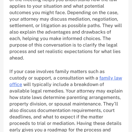
applies to your situation and what potential
outcomes you might face. Depending on the case,
your attorney may discuss mediation, negotiation,
settlement, or litigation as possible paths. They will
also explain the advantages and drawbacks of
each, helping you make informed choices. The
purpose of this conversation is to clarify the legal
process and set realistic expectations for what lies
ahead.
If your case involves family matters such as
custody or support, a consultation with a
family law
office
will typically include a breakdown of
available legal remedies. Your attorney may explain
how state laws determine parenting arrangements,
property division, or spousal maintenance. They’ll
also discuss documentation requirements, court
deadlines, and what to expect if the matter
proceeds to trial or mediation. Having these details
early gives you a roadmap for the process and