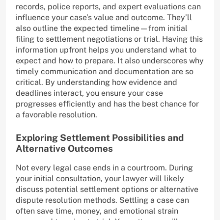
records, police reports, and expert evaluations can
influence your case’s value and outcome. They’ll
also outline the expected timeline—from initial
filing to settlement negotiations or trial. Having this
information upfront helps you understand what to
expect and how to prepare. It also underscores why
timely communication and documentation are so
critical. By understanding how evidence and
deadlines interact, you ensure your case
progresses efficiently and has the best chance for
a favorable resolution.
Exploring Settlement Possibilities and
Alternative Outcomes
Not every legal case ends in a courtroom. During
your initial consultation, your lawyer will likely
discuss potential settlement options or alternative
dispute resolution methods. Settling a case can
often save time, money, and emotional strain