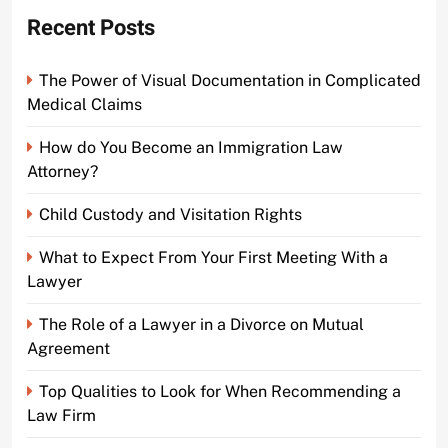
Recent Posts
The Power of Visual Documentation in Complicated
Medical Claims
How do You Become an Immigration Law
Attorney?
Child Custody and Visitation Rights
What to Expect From Your First Meeting With a
Lawyer
The Role of a Lawyer in a Divorce on Mutual
Agreement
Top Qualities to Look for When Recommending a
Law Firm