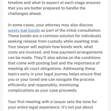
timeline and what to expect at each stage ensures
that you are better prepared to handle the
challenges ahead.
In some cases, your attorney may also discuss
surety bail bonds
as part of the initial consultation.
These bonds are a common solution for individuals
seeking release from custody while awaiting trial.
Your lawyer will explain how bonds work, what
costs are involved, and how payment arrangements
can be made. They’ll also advise on the conditions
that come with posting bail and the importance of
meeting all court obligations. Addressing these
topics early in your legal journey helps ensure that
you or your loved one can navigate the process
efficiently and responsibly, minimizing
complications as your case proceeds.
Your first meeting with a lawyer sets the tone for
your entire legal experience. It’s not just about