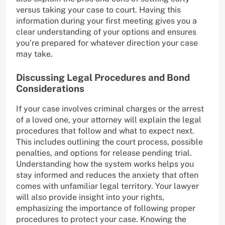
versus taking your case to court. Having this
information during your first meeting gives you a
clear understanding of your options and ensures
you’re prepared for whatever direction your case
may take.
Discussing Legal Procedures and Bond
Considerations
If your case involves criminal charges or the arrest
of a loved one, your attorney will explain the legal
procedures that follow and what to expect next.
This includes outlining the court process, possible
penalties, and options for release pending trial.
Understanding how the system works helps you
stay informed and reduces the anxiety that often
comes with unfamiliar legal territory. Your lawyer
will also provide insight into your rights,
emphasizing the importance of following proper
procedures to protect your case. Knowing the