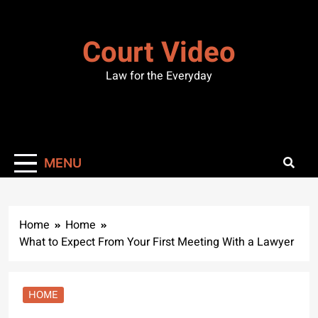
Skip
to
Court Video
content
Law for the Everyday
MENU
Home
Home
What to Expect From Your First Meeting With a Lawyer
HOME