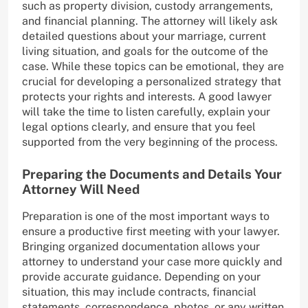
such as property division, custody arrangements,
and financial planning. The attorney will likely ask
detailed questions about your marriage, current
living situation, and goals for the outcome of the
case. While these topics can be emotional, they are
crucial for developing a personalized strategy that
protects your rights and interests. A good lawyer
will take the time to listen carefully, explain your
legal options clearly, and ensure that you feel
supported from the very beginning of the process.
Preparing the Documents and Details Your
Attorney Will Need
Preparation is one of the most important ways to
ensure a productive first meeting with your lawyer.
Bringing organized documentation allows your
attorney to understand your case more quickly and
provide accurate guidance. Depending on your
situation, this may include contracts, financial
statements, correspondence, photos, or any written