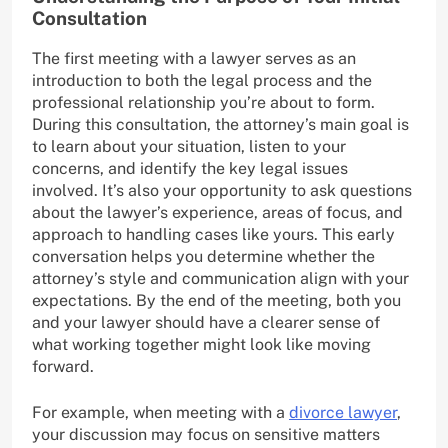
Consultation
The first meeting with a lawyer serves as an
introduction to both the legal process and the
professional relationship you’re about to form.
During this consultation, the attorney’s main goal is
to learn about your situation, listen to your
concerns, and identify the key legal issues
involved. It’s also your opportunity to ask questions
about the lawyer’s experience, areas of focus, and
approach to handling cases like yours. This early
conversation helps you determine whether the
attorney’s style and communication align with your
expectations. By the end of the meeting, both you
and your lawyer should have a clearer sense of
what working together might look like moving
forward.
For example, when meeting with a
divorce lawyer
,
your discussion may focus on sensitive matters