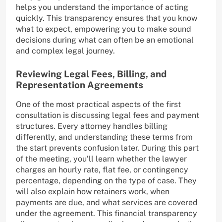
helps you understand the importance of acting
quickly. This transparency ensures that you know
what to expect, empowering you to make sound
decisions during what can often be an emotional
and complex legal journey.
Reviewing Legal Fees, Billing, and
Representation Agreements
One of the most practical aspects of the first
consultation is discussing legal fees and payment
structures. Every attorney handles billing
differently, and understanding these terms from
the start prevents confusion later. During this part
of the meeting, you’ll learn whether the lawyer
charges an hourly rate, flat fee, or contingency
percentage, depending on the type of case. They
will also explain how retainers work, when
payments are due, and what services are covered
under the agreement. This financial transparency