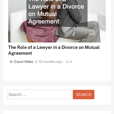
The Role of a Lawyer in a Divorce on Mutual
Agreement
Court Video
10 months ago
0
Search
for: