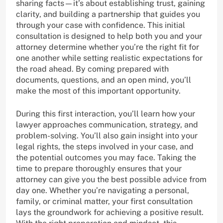
sharing facts—it’s about establishing trust, gaining
clarity, and building a partnership that guides you
through your case with confidence. This initial
consultation is designed to help both you and your
attorney determine whether you’re the right fit for
one another while setting realistic expectations for
the road ahead. By coming prepared with
documents, questions, and an open mind, you’ll
make the most of this important opportunity.
During this first interaction, you’ll learn how your
lawyer approaches communication, strategy, and
problem-solving. You’ll also gain insight into your
legal rights, the steps involved in your case, and
the potential outcomes you may face. Taking the
time to prepare thoroughly ensures that your
attorney can give you the best possible advice from
day one. Whether you’re navigating a personal,
family, or criminal matter, your first consultation
lays the groundwork for achieving a positive result.