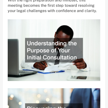
With the right preparation and mindset, this
meeting becomes the first step toward resolving
your legal challenges with confidence and clarity.