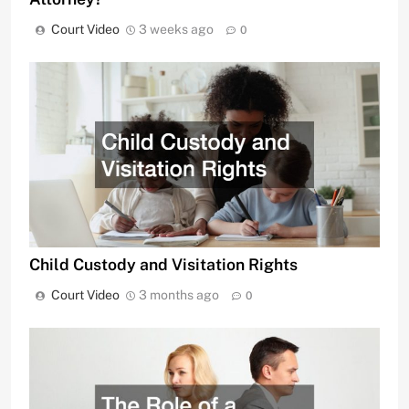
Court Video
3 weeks ago
0
Child Custody and Visitation Rights
Court Video
3 months ago
0