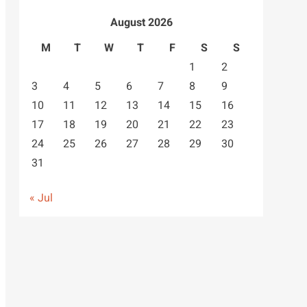
August 2026
M
T
W
T
F
S
S
1
2
3
4
5
6
7
8
9
10
11
12
13
14
15
16
17
18
19
20
21
22
23
24
25
26
27
28
29
30
31
« Jul