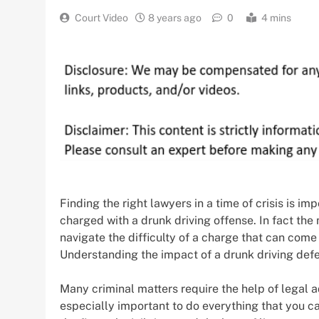
Court Video
8 years ago
0
4 mins
Finding the right lawyers in a time of crisis is im
charged with a drunk driving offense. In fact the
navigate the difficulty of a charge that can come w
Understanding the impact of a drunk driving defen
Many criminal matters require the help of legal ad
especially important to do everything that you can