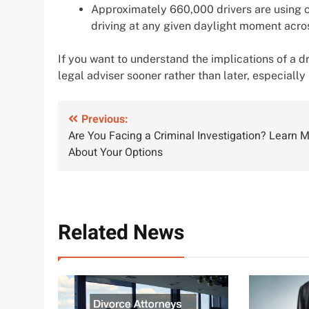
Approximately 660,000 drivers are using c
driving at any given daylight moment acros
If you want to understand the implications of a drun
legal adviser sooner rather than later, especially 
Post
Previous:
Are You Facing a Criminal Investigation? Learn 
navigation
About Your Options
Related News