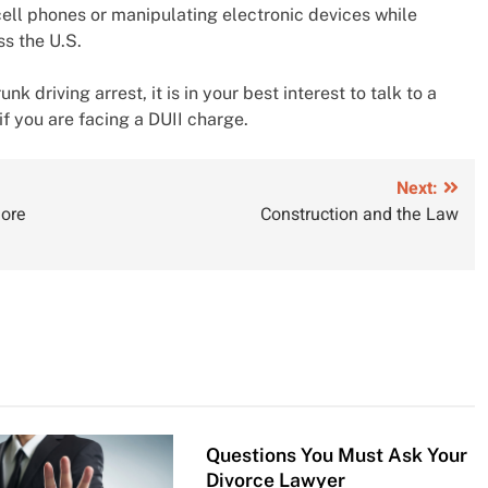
ell phones or manipulating electronic devices while
s the U.S.
k driving arrest, it is in your best interest to talk to a
if you are facing a DUII charge.
Next:
More
Construction and the Law
Questions You Must Ask Your
Divorce Lawyer