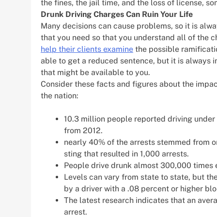
the fines, the jail time, and the loss of license, s
Drunk Driving Charges Can Ruin Your Life
Many decisions can cause problems, so it is alwa
that you need so that you understand all of the 
help their clients examine
the possible ramificati
able to get a reduced sentence, but it is always i
that might be available to you.
Consider these facts and figures about the impact
the nation:
10.3 million people reported driving under t
from 2012.
nearly 40% of the arrests stemmed from on
sting that resulted in 1,000 arrests.
People drive drunk almost 300,000 times e
Levels can vary from state to state, but th
by a driver with a .08 percent or higher bl
The latest research indicates that an avera
arrest.