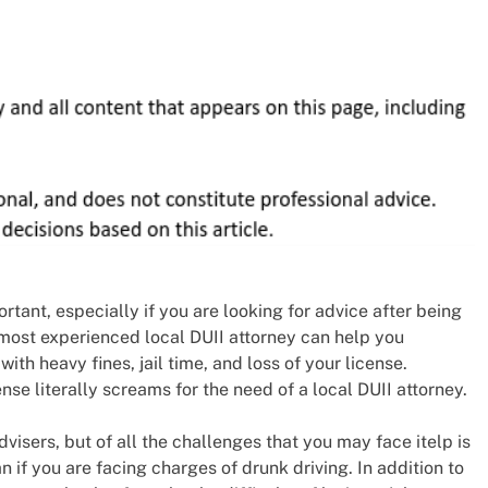
portant, especially if you are looking for advice after being
 most experienced local DUII attorney can help you
ith heavy fines, jail time, and loss of your license.
se literally screams for the need of a local DUII attorney.
visers, but of all the challenges that you may face itelp is
 if you are facing charges of drunk driving. In addition to