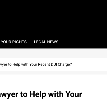
YOUR RIGHTS
LEGAL NEWS
wyer to Help with Your Recent DUI Charge?
awyer to Help with Your