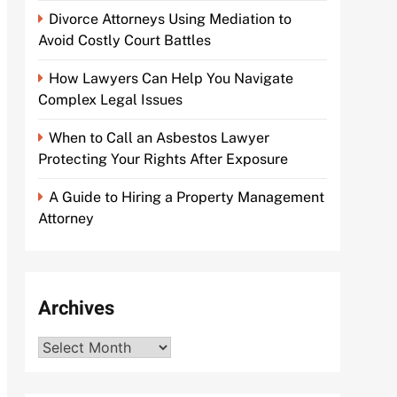
Divorce Attorneys Using Mediation to
Avoid Costly Court Battles
How Lawyers Can Help You Navigate
Complex Legal Issues
When to Call an Asbestos Lawyer
Protecting Your Rights After Exposure
A Guide to Hiring a Property Management
Attorney
Archives
Archives