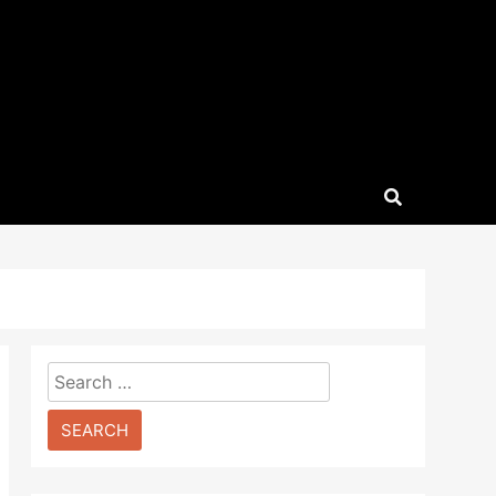
Search
for: