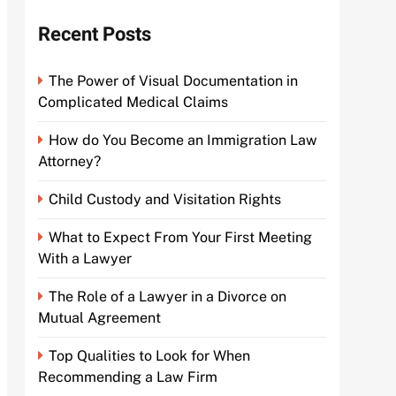
Recent Posts
The Power of Visual Documentation in
Complicated Medical Claims
How do You Become an Immigration Law
Attorney?
Child Custody and Visitation Rights
What to Expect From Your First Meeting
With a Lawyer
The Role of a Lawyer in a Divorce on
Mutual Agreement
Top Qualities to Look for When
Recommending a Law Firm