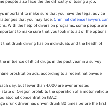
ome people also face the the difficulty of losing a job.
ys important to make sure that you have the legal advice
challenges that you may face.
Criminal defense lawyers can
ons. With the help of diversion programs, some people are
mportant to make sure that you look into all of the options
 that drunk driving has on individuals and the health of
he influence of illicit drugs in the past year in a survey
line prostitution ads, according to a recent nationwide
ach day, but fewer than 4,000 are ever arrested.
e state of Oregon prohibits the operation of a motor vehicle
ood alcohol concentration (BAC).
ge drunk driver has driven drunk 80 times before the first