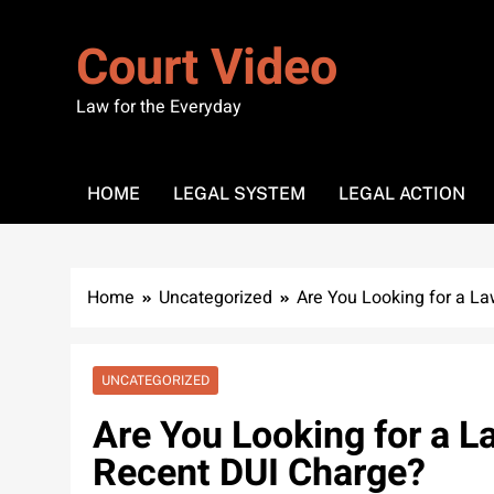
Skip
to
Court Video
content
Law for the Everyday
HOME
LEGAL SYSTEM
LEGAL ACTION
Home
Uncategorized
Are You Looking for a La
UNCATEGORIZED
Are You Looking for a L
Recent DUI Charge?