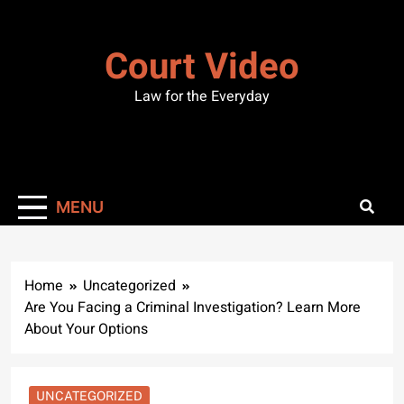
Skip
to
Court Video
content
Law for the Everyday
MENU
Home
Uncategorized
Are You Facing a Criminal Investigation? Learn More
About Your Options
UNCATEGORIZED