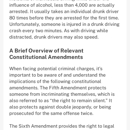
influence of alcohol, less than 4,000 are actually
arrested. It usually takes an individual drunk driver
80 times before they are arrested for the first time.
Unfortunately, someone is injured in a drunk driving
crash every two minutes. As with driving while
distracted, drunk drivers may also speed.
A Brief Overview of Relevant
Constitutional Amendments
When facing potential criminal charges, it’s
important to be aware of and understand the
implications of the following constitutional
amendments. The Fifth Amendment protects
someone from incriminating themselves, which is
also referred to as “the right to remain silent.” It
also protects against double jeopardy, or being
prosecuted for the same offense twice.
The Sixth Amendment provides the right to legal