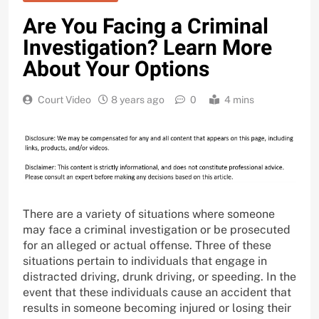
Are You Facing a Criminal
Investigation? Learn More
About Your Options
Court Video
8 years ago
0
4 mins
There are a variety of situations where someone
may face a criminal investigation or be prosecuted
for an alleged or actual offense. Three of these
situations pertain to individuals that engage in
distracted driving, drunk driving, or speeding. In the
event that these individuals cause an accident that
results in someone becoming injured or losing their