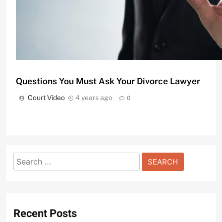
Questions You Must Ask Your Divorce Lawyer
Court Video
4 years ago
0
Search
Understanding the Basics of Bail Bonds in Penns
for:
Court Video
2 years ago
0
Recent Posts