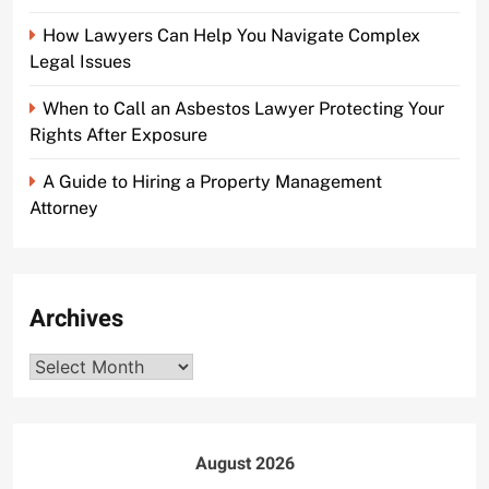
How Lawyers Can Help You Navigate Complex
Legal Issues
When to Call an Asbestos Lawyer Protecting Your
Rights After Exposure
A Guide to Hiring a Property Management
Attorney
Archives
Archives
August 2026