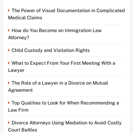
The Power of Visual Documentation in Complicated
Medical Claims
How do You Become an Immigration Law
Attorney?
Child Custody and Visitation Rights
What to Expect From Your First Meeting With a
Lawyer
The Role of a Lawyer in a Divorce on Mutual
Agreement
Top Qualities to Look for When Recommending a
Law Firm
Divorce Attorneys Using Mediation to Avoid Costly
Court Battles