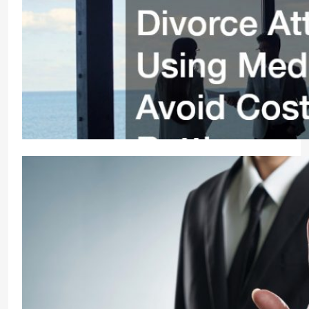
Divorce Attorneys Using Mediation to Avoid Costly
Court Video
11 months ago
0