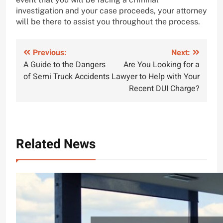
investigation and your case proceeds, your attorney
will be there to assist you throughout the process.
Post
Previous:
Next:
A Guide to the Dangers
Are You Looking for a
navigation
of Semi Truck Accidents
Lawyer to Help with Your
Recent DUI Charge?
Related News