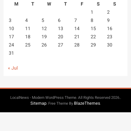
M
T
W
T
F
S
S
1
2
3
4
5
6
7
8
9
10
11
12
13
14
15
16
17
18
19
20
21
22
23
24
25
26
27
28
29
30
31
« Jul
LocalNews - Modern WordPress Theme. All Rights Reserved 2026..
Sitemap
BlazeThemes
. Free Theme By
.