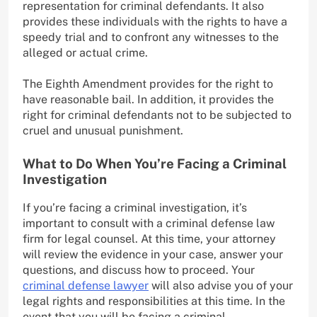
representation for criminal defendants. It also
provides these individuals with the rights to have a
speedy trial and to confront any witnesses to the
alleged or actual crime.
The Eighth Amendment provides for the right to
have reasonable bail. In addition, it provides the
right for criminal defendants not to be subjected to
cruel and unusual punishment.
What to Do When You’re Facing a Criminal
Investigation
If you’re facing a criminal investigation, it’s
important to consult with a criminal defense law
firm for legal counsel. At this time, your attorney
will review the evidence in your case, answer your
questions, and discuss how to proceed. Your
criminal defense lawyer
will also advise you of your
legal rights and responsibilities at this time. In the
event that you will be facing a criminal