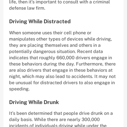
life, then it’s important to consult with a criminal
defense law firm.
Driving While Distracted
When someone uses their cell phone or
manipulates other types of devices while driving,
they are placing themselves and others in a
potentially dangerous situation. Recent data
indicates that roughly 660,000 drivers engage in
these behaviors during the day. Furthermore, there
are also drivers that engage in these behaviors at
night, which may also lead to accidents. It may not
be unusual for distracted drivers to also engage in
speeding.
Driving While Drunk
It’s been determined that people drive drunk on a
daily basis. While there are nearly 300,000
incidents of individuals driving while under the