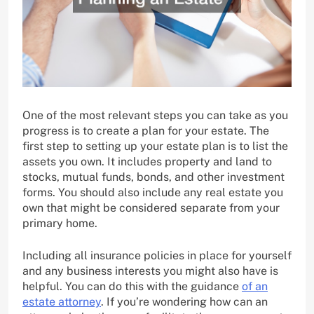
One of the most relevant steps you can take as you
progress is to create a plan for your estate. The
first step to setting up your estate plan is to list the
assets you own. It includes property and land to
stocks, mutual funds, bonds, and other investment
forms. You should also include any real estate you
own that might be considered separate from your
primary home.
Including all insurance policies in place for yourself
and any business interests you might also have is
helpful. You can do this with the guidance
of an
estate attorney
. If you’re wondering how can an