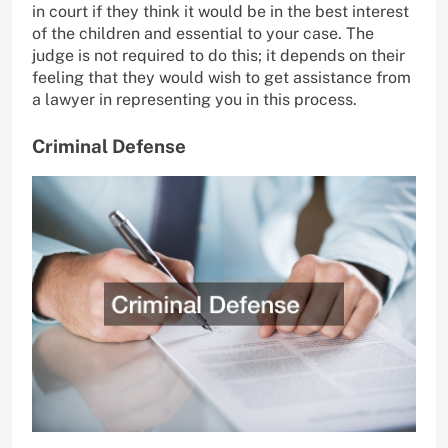
in court if they think it would be in the best interest
of the children and essential to your case. The
judge is not required to do this; it depends on their
feeling that they would wish to get assistance from
a lawyer in representing you in this process.
Criminal Defense