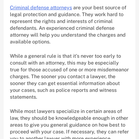
Criminal defense attorneys
are your best source of
legal protection and guidance. They work hard to
represent the rights and interests of criminal
defendants. An experienced criminal defense
attorney will help you understand the charges and
available options.
While a general rule is that it’s never too early to
consult with an attorney, this may be especially
true for those accused of one or more misdemeanor
charges. The sooner you contact a lawyer, the
sooner they can get essential information about
your cases, such as police reports and witness
statements.
While most lawyers specialize in certain areas of
law, they should be knowledgeable enough in other
areas to give you general guidance on how best to
proceed with your case. If necessary, they can refer
you to another lawyer with more experience