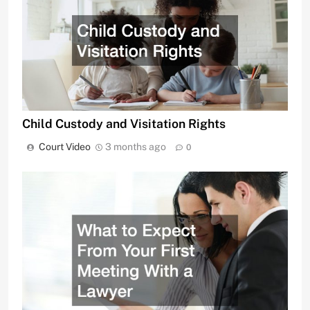
Child Custody and Visitation Rights
Court Video
3 months ago
0