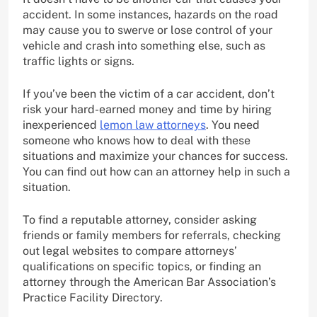
accident. In some instances, hazards on the road
may cause you to swerve or lose control of your
vehicle and crash into something else, such as
traffic lights or signs.
If you’ve been the victim of a car accident, don’t
risk your hard-earned money and time by hiring
inexperienced
lemon law attorneys
. You need
someone who knows how to deal with these
situations and maximize your chances for success.
You can find out how can an attorney help in such a
situation.
To find a reputable attorney, consider asking
friends or family members for referrals, checking
out legal websites to compare attorneys’
qualifications on specific topics, or finding an
attorney through the American Bar Association’s
Practice Facility Directory.