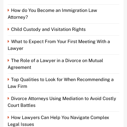
How do You Become an Immigration Law
Attorney?
Child Custody and Visitation Rights
What to Expect From Your First Meeting With a
Lawyer
The Role of a Lawyer in a Divorce on Mutual
Agreement
Top Qualities to Look for When Recommending a
Law Firm
Divorce Attorneys Using Mediation to Avoid Costly
Court Battles
How Lawyers Can Help You Navigate Complex
Legal Issues