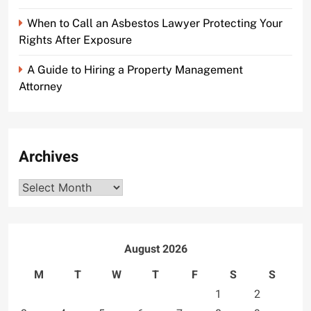
When to Call an Asbestos Lawyer Protecting Your
Rights After Exposure
A Guide to Hiring a Property Management
Attorney
Archives
Archives
August 2026
M
T
W
T
F
S
S
1
2