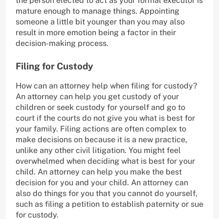
the person elected to act as your formal executor is
mature enough to manage things. Appointing
someone a little bit younger than you may also
result in more emotion being a factor in their
decision-making process.
Filing for Custody
How can an attorney help when filing for custody?
An attorney can help you get custody of your
children or seek custody for yourself and go to
court if the courts do not give you what is best for
your family. Filing actions are often complex to
make decisions on because it is a new practice,
unlike any other civil litigation. You might feel
overwhelmed when deciding what is best for your
child. An attorney can help you make the best
decision for you and your child. An attorney can
also do things for you that you cannot do yourself,
such as filing a petition to establish paternity or sue
for custody.