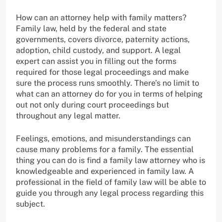
How can an attorney help with family matters?
Family law, held by the federal and state
governments, covers divorce, paternity actions,
adoption, child custody, and support. A legal
expert can assist you in filling out the forms
required for those legal proceedings and make
sure the process runs smoothly. There’s no limit to
what can an attorney do for you in terms of helping
out not only during court proceedings but
throughout any legal matter.
Feelings, emotions, and misunderstandings can
cause many problems for a family. The essential
thing you can do is find a family law attorney who is
knowledgeable and experienced in family law. A
professional in the field of family law will be able to
guide you through any legal process regarding this
subject.