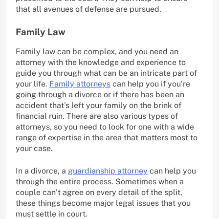
that all avenues of defense are pursued.
Family Law
Family law can be complex, and you need an
attorney with the knowledge and experience to
guide you through what can be an intricate part of
your life.
Family attorneys
can help you if you’re
going through a divorce or if there has been an
accident that’s left your family on the brink of
financial ruin. There are also various types of
attorneys, so you need to look for one with a wide
range of expertise in the area that matters most to
your case.
In a divorce, a
guardianship attorney
can help you
through the entire process. Sometimes when a
couple can’t agree on every detail of the split,
these things become major legal issues that you
must settle in court.