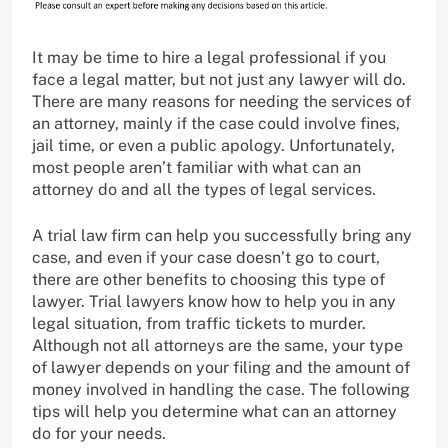
It may be time to hire a legal professional if you
face a legal matter, but not just any lawyer will do.
There are many reasons for needing the services of
an attorney, mainly if the case could involve fines,
jail time, or even a public apology. Unfortunately,
most people aren’t familiar with what can an
attorney do and all the types of legal services.
A trial law firm can help you successfully bring any
case, and even if your case doesn’t go to court,
there are other benefits to choosing this type of
lawyer. Trial lawyers know how to help you in any
legal situation, from traffic tickets to murder.
Although not all attorneys are the same, your type
of lawyer depends on your filing and the amount of
money involved in handling the case. The following
tips will help you determine what can an attorney
do for your needs.