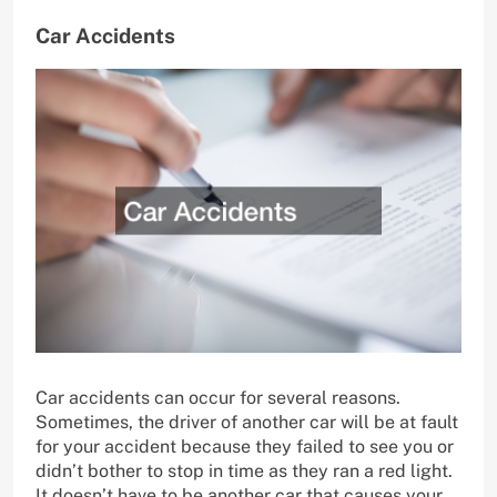
Car Accidents
Car accidents can occur for several reasons.
Sometimes, the driver of another car will be at fault
for your accident because they failed to see you or
didn’t bother to stop in time as they ran a red light.
It doesn’t have to be another car that causes your