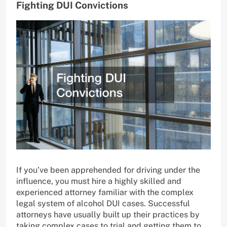
Fighting DUI Convictions
If you’ve been apprehended for driving under the
influence, you must hire a highly skilled and
experienced attorney familiar with the complex
legal system of alcohol DUI cases. Successful
attorneys have usually built up their practices by
taking complex cases to trial and getting them to