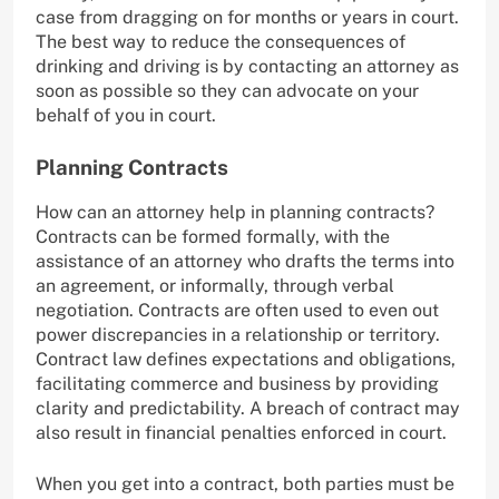
case from dragging on for months or years in court.
The best way to reduce the consequences of
drinking and driving is by contacting an attorney as
soon as possible so they can advocate on your
behalf of you in court.
Planning Contracts
How can an attorney help in planning contracts?
Contracts can be formed formally, with the
assistance of an attorney who drafts the terms into
an agreement, or informally, through verbal
negotiation. Contracts are often used to even out
power discrepancies in a relationship or territory.
Contract law defines expectations and obligations,
facilitating commerce and business by providing
clarity and predictability. A breach of contract may
also result in financial penalties enforced in court.
When you get into a contract, both parties must be