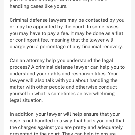
handling cases like yours.
Criminal defense lawyers may be contacted by you
or may be appointed by the court. In some cases,
you may have to pay a fee. It may be done as a flat
or contingent fee, meaning that the lawyer will
charge you a percentage of any financial recovery.
Can an attorney help you understand the legal
process? A criminal defense lawyer can help you to
understand your rights and responsibilities. Your
lawyer will also talk with you about handling the
matter with other people and otherwise conduct
yourself in what is sometimes an overwhelming
legal situation.
In addition, your lawyer will help ensure that your
case is not handled in a way that hurts you and that
the charges against you are pretty and adequately
presented to the court. They can help to ensure