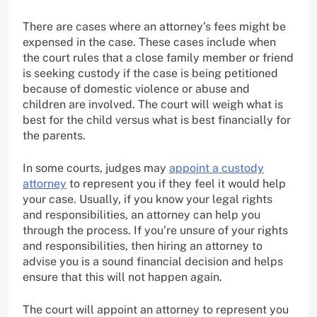
There are cases where an attorney’s fees might be
expensed in the case. These cases include when
the court rules that a close family member or friend
is seeking custody if the case is being petitioned
because of domestic violence or abuse and
children are involved. The court will weigh what is
best for the child versus what is best financially for
the parents.
In some courts, judges may
appoint a custody
attorney
to represent you if they feel it would help
your case. Usually, if you know your legal rights
and responsibilities, an attorney can help you
through the process. If you’re unsure of your rights
and responsibilities, then hiring an attorney to
advise you is a sound financial decision and helps
ensure that this will not happen again.
The court will appoint an attorney to represent you