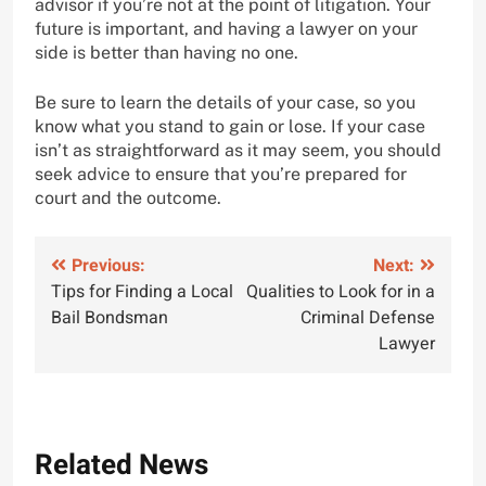
advisor if you’re not at the point of litigation. Your
future is important, and having a lawyer on your
side is better than having no one.
Be sure to learn the details of your case, so you
know what you stand to gain or lose. If your case
isn’t as straightforward as it may seem, you should
seek advice to ensure that you’re prepared for
court and the outcome.
Post
Previous:
Next:
Tips for Finding a Local
Qualities to Look for in a
navigation
Bail Bondsman
Criminal Defense
Lawyer
Related News