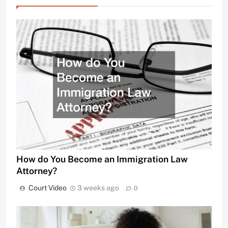
How do You Become an Immigration Law
Attorney?
Court Video
3 weeks ago
0