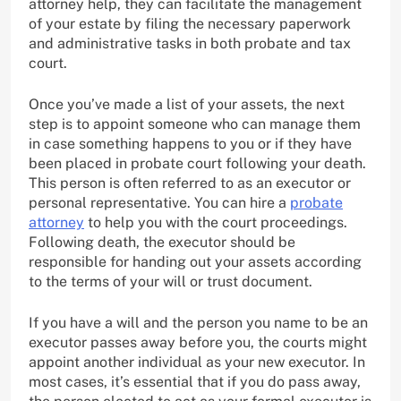
attorney help, they can facilitate the management
of your estate by filing the necessary paperwork
and administrative tasks in both probate and tax
court.
Once you’ve made a list of your assets, the next
step is to appoint someone who can manage them
in case something happens to you or if they have
been placed in probate court following your death.
This person is often referred to as an executor or
personal representative. You can hire a
probate
attorney
to help you with the court proceedings.
Following death, the executor should be
responsible for handing out your assets according
to the terms of your will or trust document.
If you have a will and the person you name to be an
executor passes away before you, the courts might
appoint another individual as your new executor. In
most cases, it’s essential that if you do pass away,