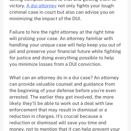
victory.
A dui attorney
not only fights your tough
criminal case in court but also can advise you on
minimizing the impact of the DUI.
Failure to hire the right attorney at the right time
will prolong your case. An attorney familiar with
handling your unique case will help keep you out of
jail and preserve your financial future while fighting
for justice and doing everything possible to help
you minimize losses from a DUI conviction.
What can an attorney do in a dui case? An attorney
can provide valuable counsel and guidance from
the beginning of your defense before you’re even
arrested. The earlier they get involved, the more
likely they’ll be able to work out a deal with law
enforcement that may result in dismissal or a
reduction in charges. It’s crucial because a
reduction or dismissal will save you time and
money, not to mention that it can help prevent your