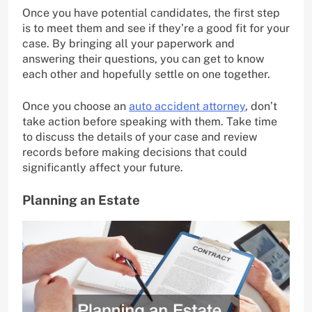
Once you have potential candidates, the first step
is to meet them and see if they’re a good fit for your
case. By bringing all your paperwork and
answering their questions, you can get to know
each other and hopefully settle on one together.
Once you choose an
auto accident attorney
, don’t
take action before speaking with them. Take time
to discuss the details of your case and review
records before making decisions that could
significantly affect your future.
Planning an Estate