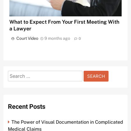
What to Expect From Your First Meeting With
a Lawyer
Court Video
9 months ago
0
Search
for:
Recent Posts
The Power of Visual Documentation in Complicated
Medical Claims