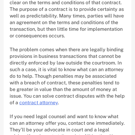
clear on the terms and conditions of that contract.
The purpose of a contract is to provide certainty as
well as predictability. Many times, parties will have
an agreement on the terms and conditions of the
transaction, but then little time for implementation
or consequences occurs.
The problem comes when there are legally binding
provisions in business transactions that cannot be
directly enforced by law outside the courtroom. In
such a case, it is vital to know what can an attorney
do to help. Though penalties may be associated
with a breach of contract, these penalties tend to
be greater in value than the amount of money at
issue. You can solve contract disputes with the help
of a
contract attorney
.
If you need legal counsel and want to know what
can an attorney offer you, contact one immediately.
They’ll be your advocate in court and a legal