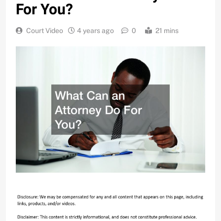
For You?
Court Video
4 years ago
0
21 mins