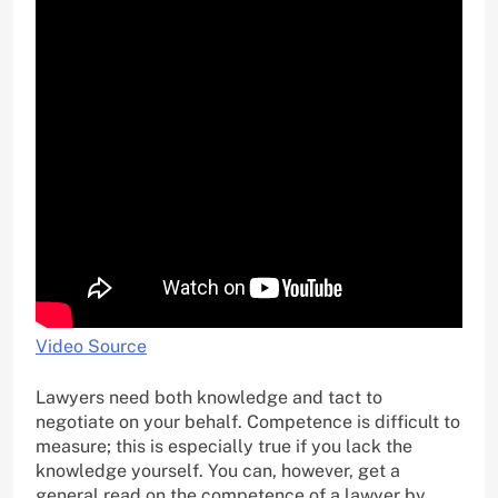
Video Source
Lawyers need both knowledge and tact to
negotiate on your behalf. Competence is difficult to
measure; this is especially true if you lack the
knowledge yourself. You can, however, get a
general read on the competence of a lawyer by