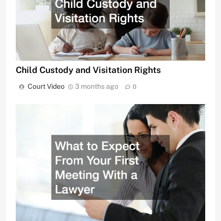
Child Custody and Visitation Rights
Court Video
3 months ago
0