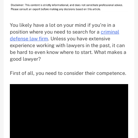
You likely have a lot on your mind if you’re in a
position where you need to search for a
criminal
defense law firm
. Unless you have extensive
experience working with lawyers in the past, it can
be hard to even know where to start. What makes a
good lawyer?
First of all, you need to consider their competence.