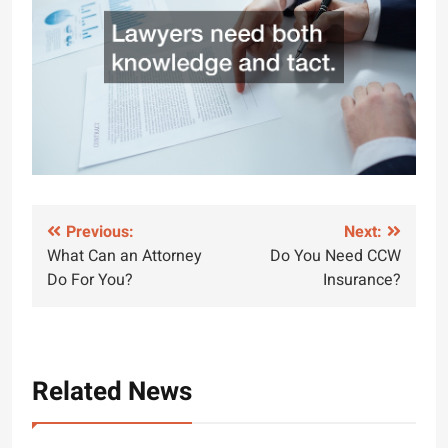
Post
Previous:
Next:
What Can an Attorney
Do You Need CCW
navigation
Do For You?
Insurance?
Related News