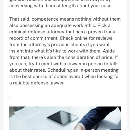
conversing with them at length about your case.
That said, competence means nothing without them
also possessing an adequate work ethic. Pick a
criminal defense attorney that has a proven track
record of commitment. Check online for reviews
from the attorney’s previous clients if you want
insight into what it’s like to work with them. Aside
from that, there’s also the consideration of price. If
you can, try to meet with a lawyer in person to talk
about their rates. Scheduling an in-person meeting
is the best course of action overall when looking for
a reliable defense lawyer.
.