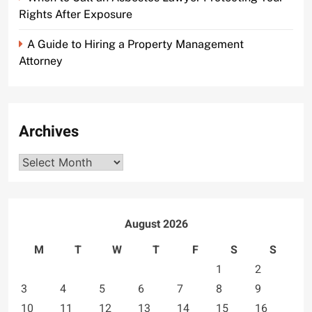
Rights After Exposure
A Guide to Hiring a Property Management
Attorney
Archives
Archives
August 2026
M
T
W
T
F
S
S
1
2
3
4
5
6
7
8
9
10
11
12
13
14
15
16