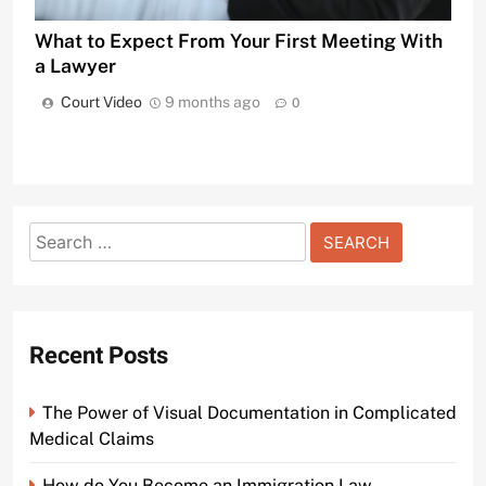
What to Expect From Your First Meeting With
a Lawyer
Court Video
9 months ago
0
Search
for:
Recent Posts
The Power of Visual Documentation in Complicated
Medical Claims
How do You Become an Immigration Law