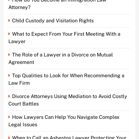
Attorney?
Child Custody and Visitation Rights
What to Expect From Your First Meeting With a
Lawyer
The Role of a Lawyer in a Divorce on Mutual
Agreement
Top Qualities to Look for When Recommending a
Law Firm
Divorce Attorneys Using Mediation to Avoid Costly
Court Battles
How Lawyers Can Help You Navigate Complex
Legal Issues
When to Call an Asbestos Lawyer Protecting Your