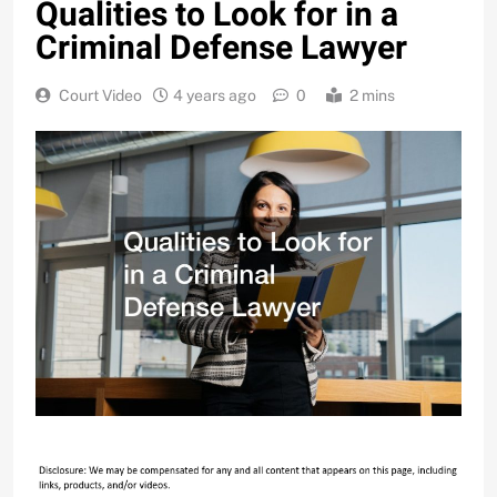
Qualities to Look for in a
Criminal Defense Lawyer
Court Video
4 years ago
0
2 mins