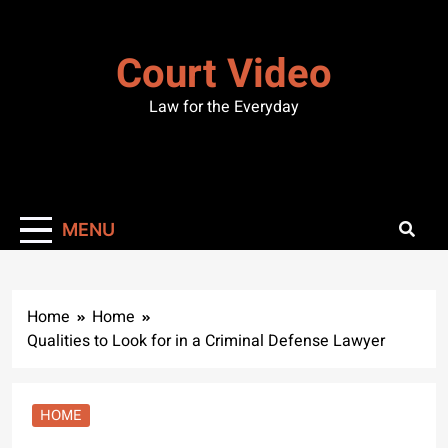
Skip
to
Court Video
content
Law for the Everyday
MENU
Home
Home
Qualities to Look for in a Criminal Defense Lawyer
HOME