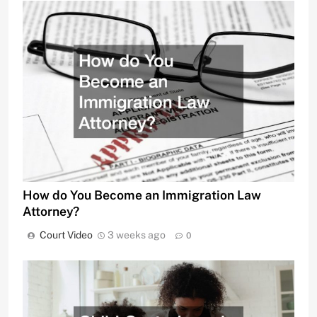
How do You Become an Immigration Law
Attorney?
Court Video
3 weeks ago
0