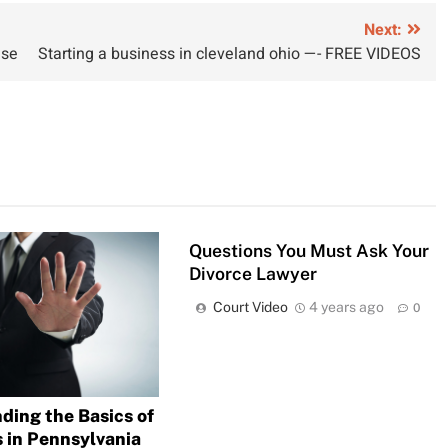
Next:
ase
Starting a business in cleveland ohio —- FREE VIDEOS
Questions You Must Ask Your
Divorce Lawyer
Court Video
4 years ago
0
ding the Basics of
s in Pennsylvania