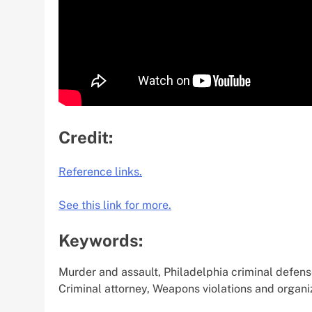
Credit:
Reference links.
See this link for more.
Keywords:
Murder and assault, Philadelphia criminal defens
Criminal attorney, Weapons violations and organi