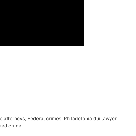
e attorneys, Federal crimes, Philadelphia dui lawyer,
zed crime.