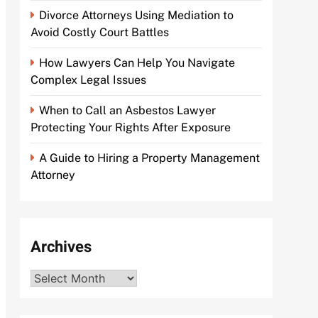
Divorce Attorneys Using Mediation to
Avoid Costly Court Battles
How Lawyers Can Help You Navigate
Complex Legal Issues
When to Call an Asbestos Lawyer
Protecting Your Rights After Exposure
A Guide to Hiring a Property Management
Attorney
Archives
Archives