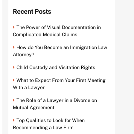
Recent Posts
The Power of Visual Documentation in
Complicated Medical Claims
How do You Become an Immigration Law
Attorney?
Child Custody and Visitation Rights
What to Expect From Your First Meeting
With a Lawyer
The Role of a Lawyer in a Divorce on
Mutual Agreement
Top Qualities to Look for When
Recommending a Law Firm