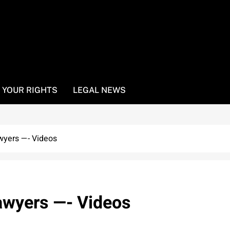
YOUR RIGHTS
LEGAL NEWS
wyers —- Videos
lawyers —- Videos