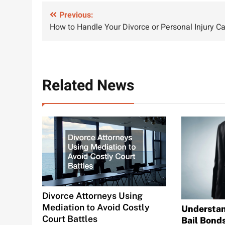
Post
Previous:
How to Handle Your Divorce or Personal Injury C
navigation
Related News
Divorce Attorneys Using
Mediation to Avoid Costly
Understan
Court Battles
Bail Bond