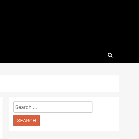
Search
for: