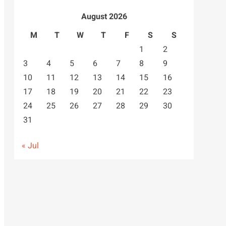
August 2026
M
T
W
T
F
S
S
1
2
3
4
5
6
7
8
9
10
11
12
13
14
15
16
17
18
19
20
21
22
23
24
25
26
27
28
29
30
31
« Jul