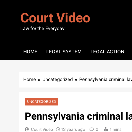
Skip
to
Court Video
content
Law for the Everyday
HOME
LEGAL SYSTEM
LEGAL ACTION
Home
Uncategorized
Pennsylvania criminal la
UNCATEGORIZED
Pennsylvania criminal 
Court Video
13 years ago
0
1 mins