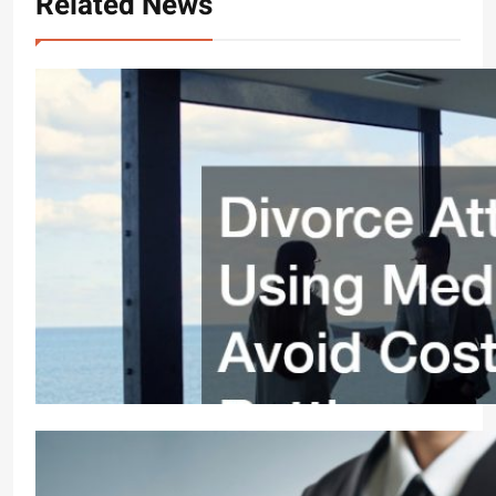
Related News