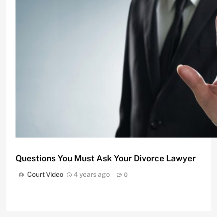
Divorce Attorneys Using Mediation to Avoid Costly
Court Video
11 months ago
0
Questions You Must Ask Your Divorce Lawyer
Court Video
4 years ago
0