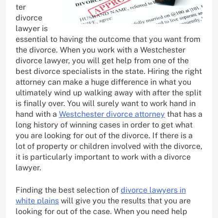
ter
divorce
lawyer is
essential to having the outcome that you want from
the divorce. When you work with a Westchester
divorce lawyer, you will get help from one of the
best divorce specialists in the state. Hiring the right
attorney can make a huge difference in what you
ultimately wind up walking away with after the split
is finally over. You will surely want to work hand in
hand with a
Westchester divorce attorney
that has a
long history of winning cases in order to get what
you are looking for out of the divorce. If there is a
lot of property or children involved with the divorce,
it is particularly important to work with a divorce
lawyer.
Finding the best selection of
divorce lawyers in
white plains
will give you the results that you are
looking for out of the case. When you need help