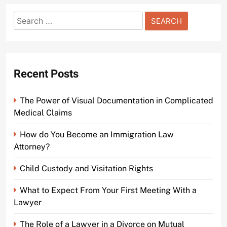
Search
Understanding the Basics of Bail Bonds in Penns
for:
Court Video
2 years ago
0
Recent Posts
The Power of Visual Documentation in Complicated
Medical Claims
How do You Become an Immigration Law
Attorney?
Child Custody and Visitation Rights
What to Expect From Your First Meeting With a
Lawyer
The Role of a Lawyer in a Divorce on Mutual