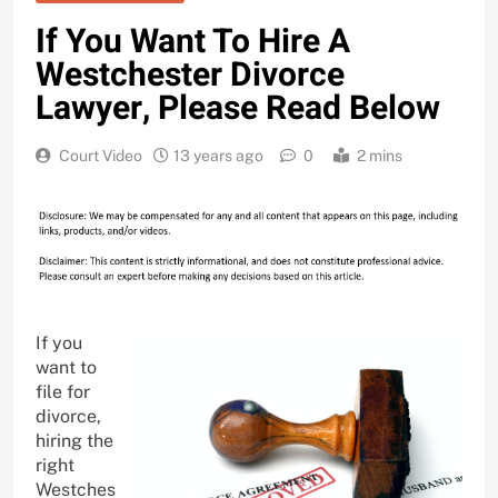
If You Want To Hire A
Westchester Divorce
Lawyer, Please Read Below
Court Video
13 years ago
0
2 mins
If you
want to
file for
divorce,
hiring the
right
Westches