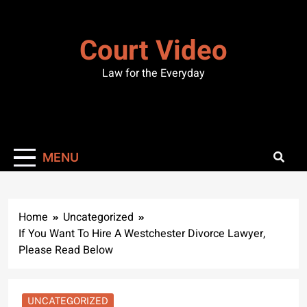
Skip
to
Court Video
content
Law for the Everyday
MENU
Home
Uncategorized
If You Want To Hire A Westchester Divorce Lawyer,
Please Read Below
UNCATEGORIZED