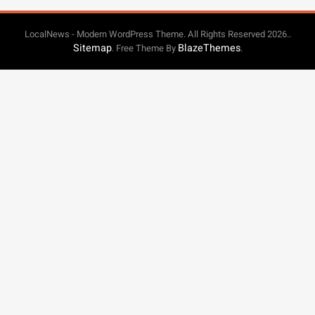
LocalNews - Modern WordPress Theme. All Rights Reserved 2026..
Sitemap
BlazeThemes
. Free Theme By
.