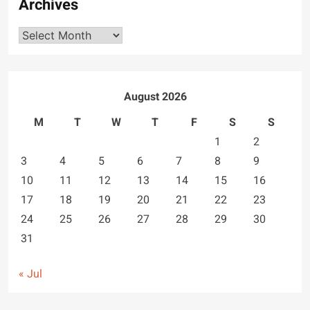
Archives
Archives
August 2026
M
T
W
T
F
S
S
1
2
3
4
5
6
7
8
9
10
11
12
13
14
15
16
17
18
19
20
21
22
23
24
25
26
27
28
29
30
31
« Jul