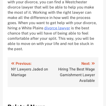
with your divorce, you can find a Westchester
divorce lawyer that will be able to help you make
the most of it. Working with the right lawyer can
make all the difference in how well the process
goes. When you want to get help with your divorce,
hiring a White Plains
divorce lawyer
is the best
chance that you will have of being able to feel
comfortable after your split. This way, you will be
able to move on with your life and not be stuck in
the past.
Post
Previous:
Next:
NY Lawyers Jaded on
Hiring The Best Wage
navigation
Marriage
Garnishment Lawyer
Available