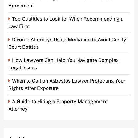
Agreement
Top Qualities to Look for When Recommending a
Law Firm
Divorce Attorneys Using Mediation to Avoid Costly
Court Battles
How Lawyers Can Help You Navigate Complex
Legal Issues
When to Call an Asbestos Lawyer Protecting Your
Rights After Exposure
A Guide to Hiring a Property Management
Attorney