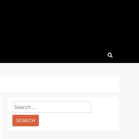
Search
for: