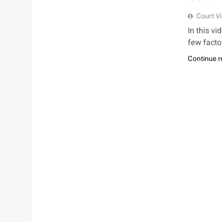
Court V
In this vi
few facto
Continue 