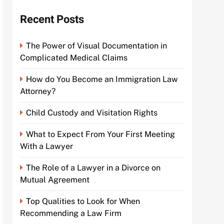
Recent Posts
The Power of Visual Documentation in
Complicated Medical Claims
How do You Become an Immigration Law
Attorney?
Child Custody and Visitation Rights
What to Expect From Your First Meeting
With a Lawyer
The Role of a Lawyer in a Divorce on
Mutual Agreement
Top Qualities to Look for When
Recommending a Law Firm