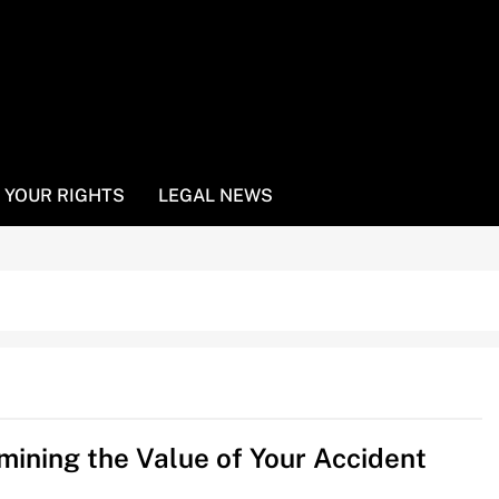
YOUR RIGHTS
LEGAL NEWS
mining the Value of Your Accident