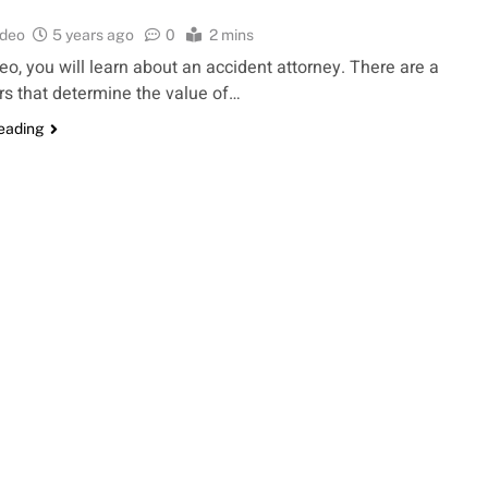
ideo
5 years ago
0
2 mins
deo, you will learn about an accident attorney. There are a
rs that determine the value of…
reading