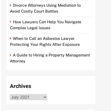
Divorce Attorneys Using Mediation to
Avoid Costly Court Battles
How Lawyers Can Help You Navigate
Complex Legal Issues
When to Call an Asbestos Lawyer
Protecting Your Rights After Exposure
A Guide to Hiring a Property Management
Attorney
Archives
Archives