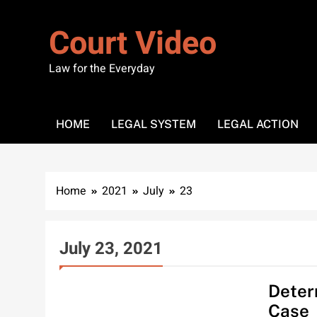
Skip
to
Court Video
content
Law for the Everyday
HOME
LEGAL SYSTEM
LEGAL ACTION
Home
2021
July
23
July 23, 2021
HOME
Deter
Case