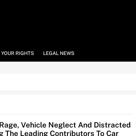
YOUR RIGHTS
LEGAL NEWS
Rage, Vehicle Neglect And Distracted
ng The Leading Contributors To Car