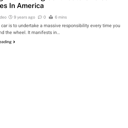
es In America
ideo
9 years ago
0
6 mins
a car is to undertake a massive responsibility every time you
nd the wheel. It manifests in…
reading