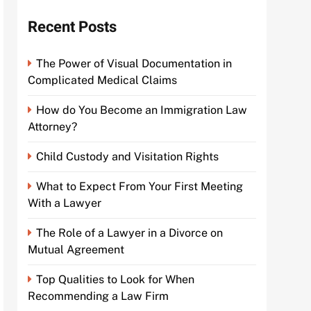
Recent Posts
The Power of Visual Documentation in
Complicated Medical Claims
How do You Become an Immigration Law
Attorney?
Child Custody and Visitation Rights
What to Expect From Your First Meeting
With a Lawyer
The Role of a Lawyer in a Divorce on
Mutual Agreement
Top Qualities to Look for When
Recommending a Law Firm