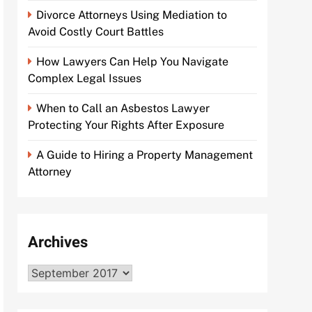
Divorce Attorneys Using Mediation to
Avoid Costly Court Battles
How Lawyers Can Help You Navigate
Complex Legal Issues
When to Call an Asbestos Lawyer
Protecting Your Rights After Exposure
A Guide to Hiring a Property Management
Attorney
Archives
Archives