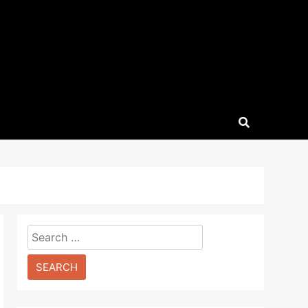
Search
for: