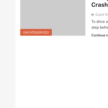
Crash
Court V
To drive 
step behi
UNCATEGORIZED
Continue 