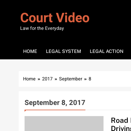
Skip
to
Court Video
content
Law for the Everyday
HOME
LEGAL SYSTEM
LEGAL ACTION
Home
2017
September
8
September 8, 2017
Road 
Drivi