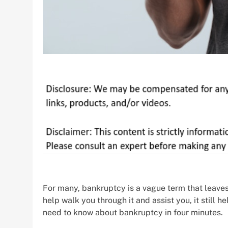
For many, bankruptcy is a vague term that leave
help walk you through it and assist you, it still 
need to know about bankruptcy in four minutes.