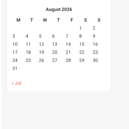
August 2026
M
T
W
T
F
S
S
1
2
3
4
5
6
7
8
9
10
11
12
13
14
15
16
17
18
19
20
21
22
23
24
25
26
27
28
29
30
31
« Jul