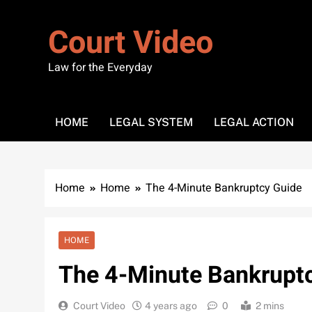
Skip
to
Court Video
content
Law for the Everyday
HOME
LEGAL SYSTEM
LEGAL ACTION
Home
Home
The 4-Minute Bankruptcy Guide
HOME
The 4-Minute Bankrupt
Court Video
4 years ago
0
2 mins