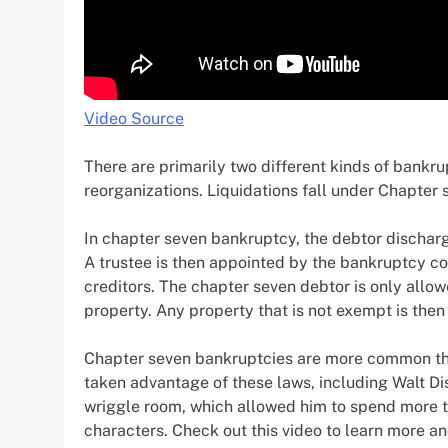
Video Source
There are primarily two different kinds of bankru
reorganizations. Liquidations fall under Chapter 
In chapter seven bankruptcy, the debtor discharg
A trustee is then appointed by the bankruptcy co
creditors. The chapter seven debtor is only all
property. Any property that is not exempt is then
Chapter seven bankruptcies are more common th
taken advantage of these laws, including Walt Di
wriggle room, which allowed him to spend more t
characters. Check out this video to learn more a