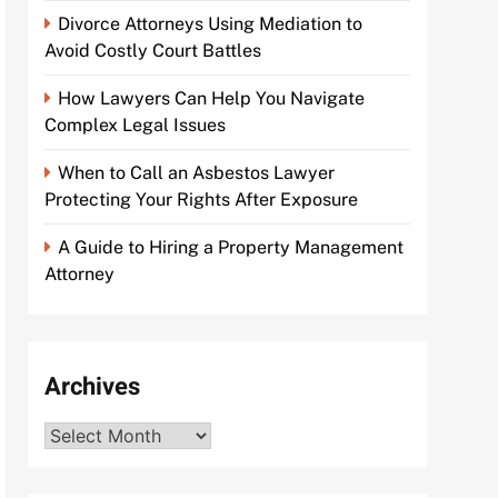
Divorce Attorneys Using Mediation to
Avoid Costly Court Battles
How Lawyers Can Help You Navigate
Complex Legal Issues
When to Call an Asbestos Lawyer
Protecting Your Rights After Exposure
A Guide to Hiring a Property Management
Attorney
Archives
Archives