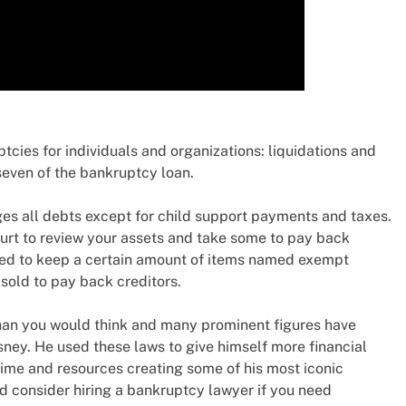
ptcies for individuals and organizations: liquidations and
seven of the bankruptcy loan.
es all debts except for child support payments and taxes.
urt to review your assets and take some to pay back
owed to keep a certain amount of items named exempt
 sold to pay back creditors.
an you would think and many prominent figures have
sney. He used these laws to give himself more financial
ime and resources creating some of his most iconic
nd consider hiring a bankruptcy lawyer if you need