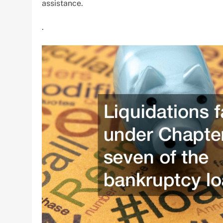
assistance.
.