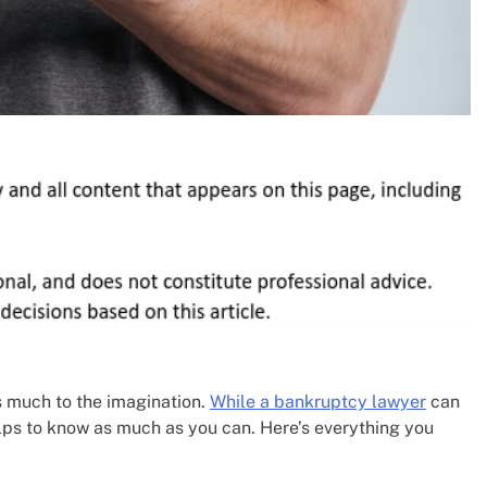
s much to the imagination.
While a bankruptcy lawyer
can
helps to know as much as you can. Here’s everything you