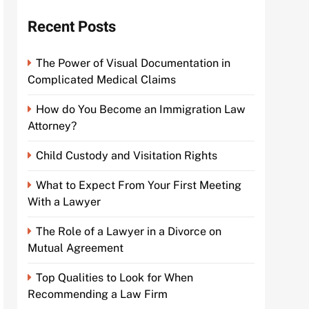
Recent Posts
The Power of Visual Documentation in
Complicated Medical Claims
How do You Become an Immigration Law
Attorney?
Child Custody and Visitation Rights
What to Expect From Your First Meeting
With a Lawyer
The Role of a Lawyer in a Divorce on
Mutual Agreement
Top Qualities to Look for When
Recommending a Law Firm