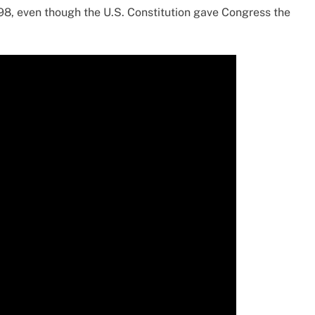
8, even though the U.S. Constitution gave Congress the