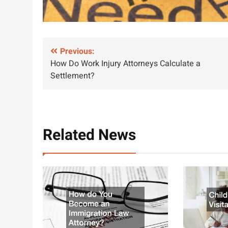
Post
Previous:
How Do Work Injury Attorneys Calculate a
navigation
Settlement?
Related News