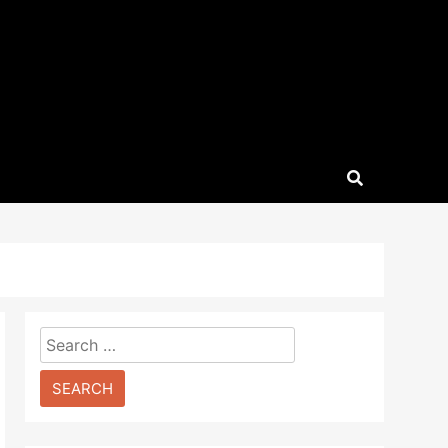
Search
for: