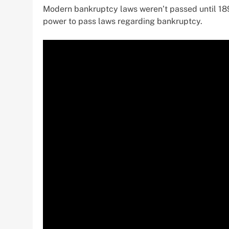
Modern bankruptcy laws weren’t passed until 189
power to pass laws regarding bankruptcy.