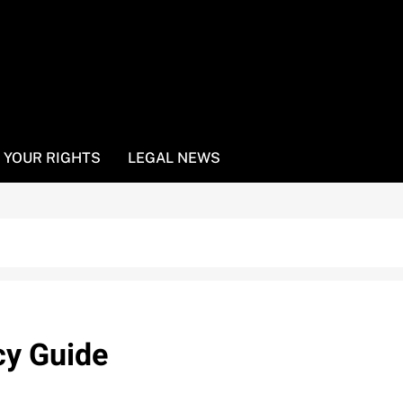
YOUR RIGHTS
LEGAL NEWS
cy Guide