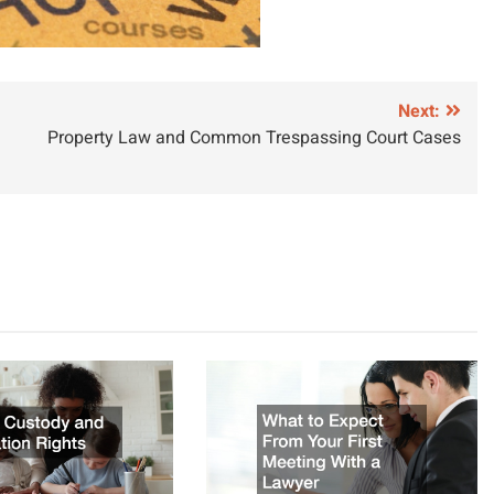
Next:
Property Law and Common Trespassing Court Cases