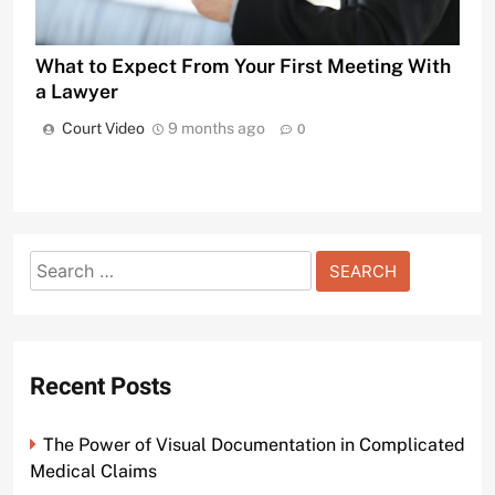
What to Expect From Your First Meeting With
a Lawyer
Court Video
9 months ago
0
Search
for:
Recent Posts
The Power of Visual Documentation in Complicated
Medical Claims