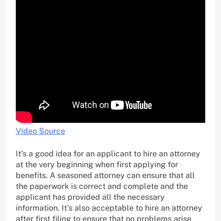
Video Source
It’s a good idea for an applicant to hire an attorney
at the very beginning when first applying for
benefits. A seasoned attorney can ensure that all
the paperwork is correct and complete and the
applicant has provided all the necessary
information. It’s also acceptable to hire an attorney
after first filing to ensure that no problems arise