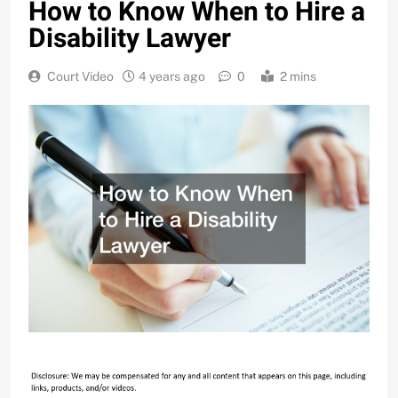
How to Know When to Hire a
Disability Lawyer
Court Video
4 years ago
0
2 mins