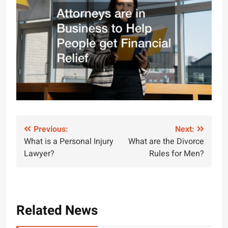
Post
Previous:
Next:
What is a Personal Injury
What are the Divorce
navigation
Lawyer?
Rules for Men?
Related News