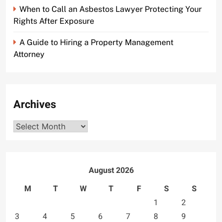
When to Call an Asbestos Lawyer Protecting Your
Rights After Exposure
A Guide to Hiring a Property Management
Attorney
Archives
Archives
August 2026
M
T
W
T
F
S
S
1
2
3
4
5
6
7
8
9