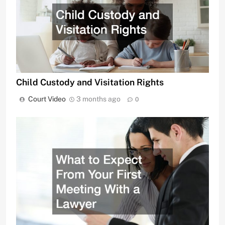
Child Custody and Visitation Rights
Court Video
3 months ago
0