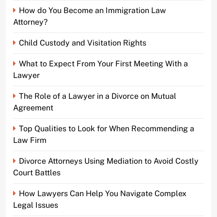
How do You Become an Immigration Law
Attorney?
Child Custody and Visitation Rights
What to Expect From Your First Meeting With a
Lawyer
The Role of a Lawyer in a Divorce on Mutual
Agreement
Top Qualities to Look for When Recommending a
Law Firm
Divorce Attorneys Using Mediation to Avoid Costly
Court Battles
How Lawyers Can Help You Navigate Complex
Legal Issues