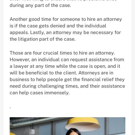
during any part of the case.
Another good time for someone to hire an attorney
is if the case gets denied and the individual
appeals. Lastly, an attorney may be necessary for
the litigation part of the case.
Those are four crucial times to hire an attorney.
However, an individual can request assistance from
a lawyer at any time while the case is open, and it
will be beneficial to the client. Attorneys are in
business to help people get the financial relief they
need during challenging times, and their assistance
can help cases immensely.
.