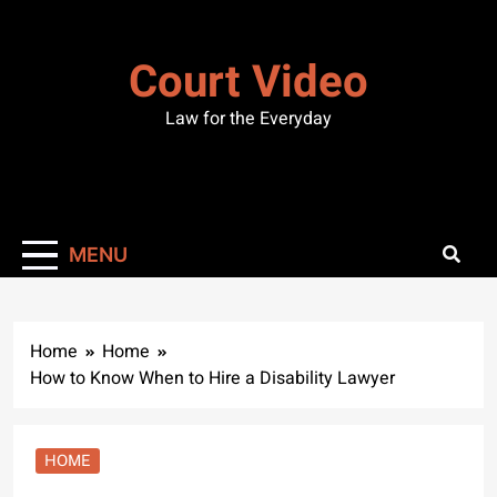
Skip
to
Court Video
content
Law for the Everyday
MENU
Home
Home
How to Know When to Hire a Disability Lawyer
HOME