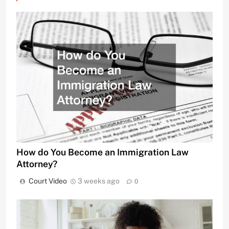
How do You Become an Immigration Law
Attorney?
Court Video
3 weeks ago
0