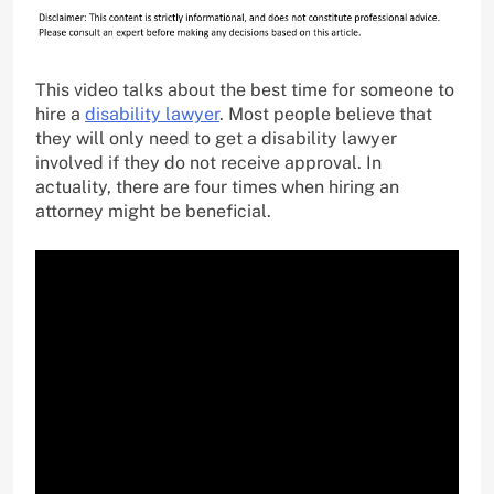
This video talks about the best time for someone to
hire a
disability lawyer
. Most people believe that
they will only need to get a disability lawyer
involved if they do not receive approval. In
actuality, there are four times when hiring an
attorney might be beneficial.